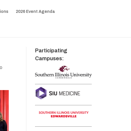
ions
2026 Event Agenda
Participating
Campuses:
to