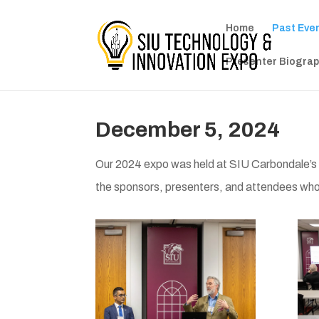
Home
Past Eve
Presenter Biograp
December 5, 2024
Our 2024 expo was held at SIU Carbondale
the sponsors, presenters, and attendees wh