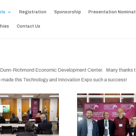
nts
Registration
Sponsorship
Presentation Nominat
hies
Contact Us
’s Dunn-Richmond Economic Development Center. Many thanks 
o made this Technology and Innovation Expo such a success!