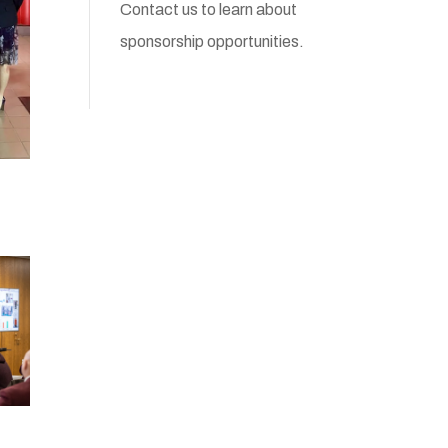
Contact us
to learn about
sponsorship opportunities.